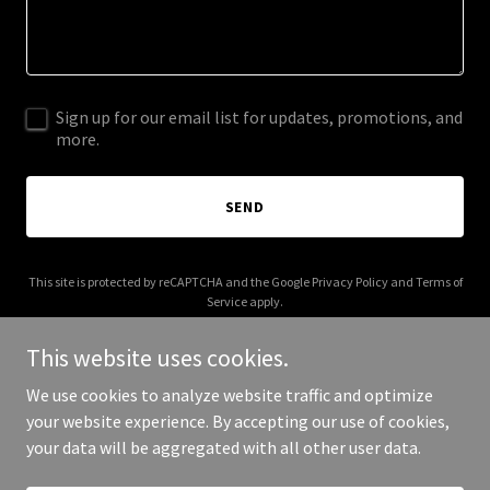
Sign up for our email list for updates, promotions, and
more.
SEND
This site is protected by reCAPTCHA and the Google
Privacy Policy
and
Terms of
Service
apply.
This website uses cookies.
We use cookies to analyze website traffic and optimize
your website experience. By accepting our use of cookies,
Copyright © 2025 barrydunkin.com - All Rights Reserved.
your data will be aggregated with all other user data.
Powered by