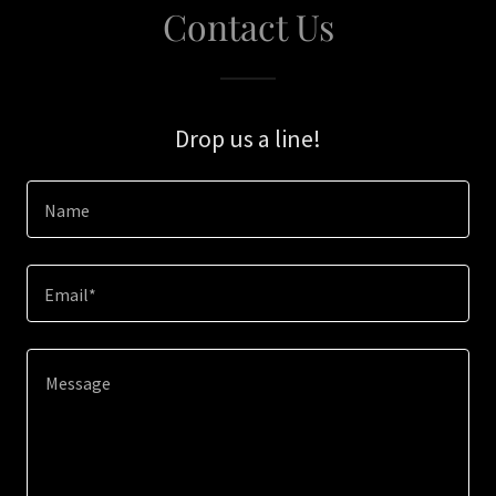
Contact Us
Drop us a line!
Name
Email*