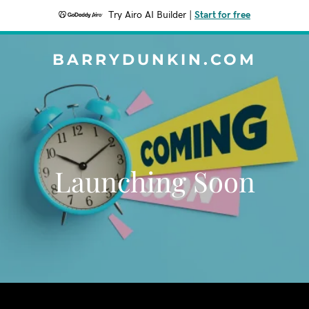
Try Airo AI Builder
|
Start for free
BARRYDUNKIN.COM
Launching Soon